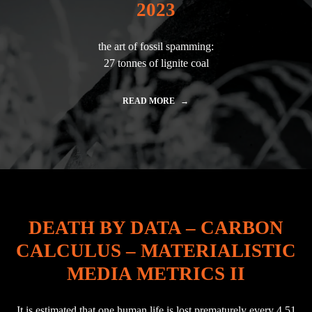
A
2023
L
E
M
the art of fossil spamming:
"
27 tonnes of lignite coal
READ MORE
"
A
V
A
T
A
R
|
F
I
DEATH BY DATA – CARBON
N
A
CALCULUS – MATERIALISTIC
L
E
MEDIA METRICS II
B
E
R
It is estimated that one human life is lost prematurely every 4.51