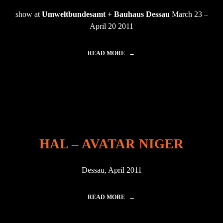
U
show at
Umweltbundesamt + Bauhaus Dessau
March 23 –
R
E
April 20 2011
M
A
R
READ MORE
"
C
A
H
V
V
A
"
T
A
R
I
N
D
HAL – AVATAR NIGER
E
S
S
Dessau, April 2011
A
U
"
READ MORE
"
H
A