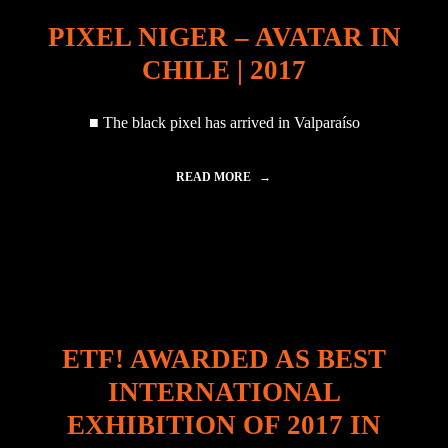
2
!
0
PIXEL NIGER – AVATAR IN
L
,
I
T
CHILE | 2017
S
H
T
E
E
U
■ The black pixel has arrived in Valparaíso
D
N
A
C
T
L
READ MORE
"
A
I
P
R
M
I
T
A
X
C
T
E
O
E
L
P
C
N
2
H
I
1
A
G
"
N
E
G
ETF! AWARDED AS BEST
R
E
–
C
INTERNATIONAL
A
O
V
N
EXHIBITION OF 2017 IN
A
F
T