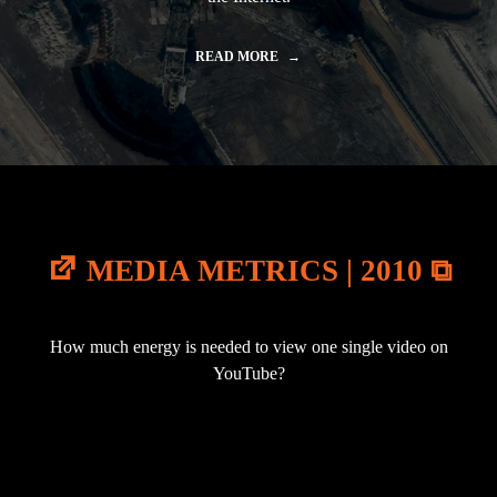
READ MORE
"
A
V
A
T
A
R
|
2
0
1
MEDIA METRICS | 2010 ⧉
0
"
How much energy is needed to view one single video on
YouTube?