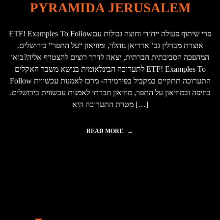
PYRAMIDA JERUSALEM
B
O
U
ETF! Examples To Followפרי שיתוף פעולה ייחודי וחוצה גבולות עם
T
W
אוצרת מברלין גב’ אדריאן גוהלר, ומוזיאון “על התפר” בירושלים.
H
המהפכה הסביבתית חברתית, יצאה לדרך רוצים להצטרף אליה?בואו
E
לתערוכה הבינלאומית בנושא משבר האקלים ETF! Examples To
N
W
Follow התערוכה תתקיים במקביל בפירמידה- מרכז לאמנות עכשווית
E
בחיפה ובמוזיאון על התפר, מוזיאון חברתי לאמנות עכשווית בירושלים.
T
מטרת התערוכה היא […]
A
L
K
READ MORE
"
A
ד
B
ו
O
ג
U
מ
T
א
D
ו
A
ת
T
ל
A
ח
P
י