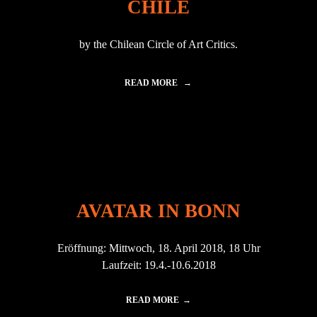
CHILE
E
A
R
R
E
I
N
by the Chilean Circle of Art Critics.
N
C
C
E
H
2
READ MORE
"
I
0
E
L
1
T
E
4
F
|
"
!
2
A
0
W
1
A
7
R
"
D
AVATAR IN BONN
E
D
A
Eröffnung: Mittwoch, 18. April 2018, 18 Uhr
S
B
Laufzeit: 19.4.-10.6.2018
E
S
T
READ MORE
I