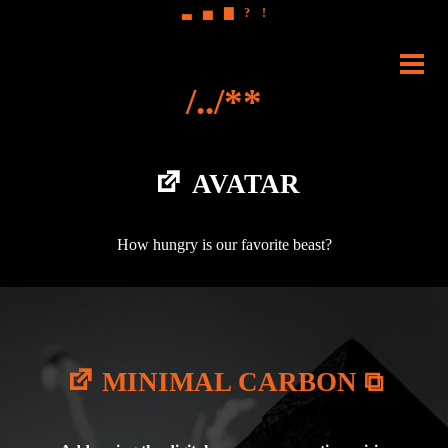
▃
▅
▇
?
!
Skip
to
PRI
content
ME
AVATAR
How hungry is our favorite beast?
MINIMAL CARBON ⧉