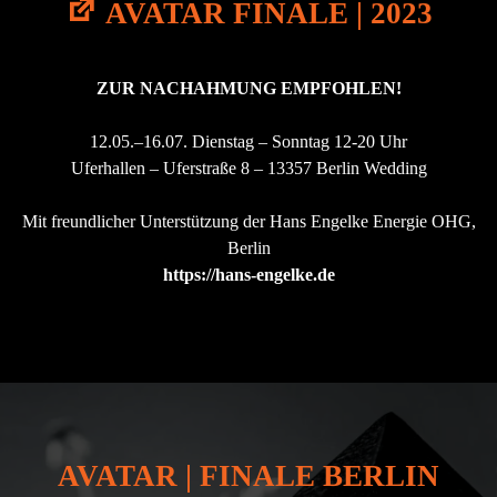
H
AVATAR FINALE | 2023
ק
Y
ו
S
י
I
A
C
ZUR NACHAHMUNG
EMPFOHLEN
!
V
A
A
L
T
12.05.–16.07. Dienstag – Sonntag 12-20 Uhr
I
A
T
Uferhallen – Uferstraße 8 – 13357 Berlin Wedding
R
Y
A
|
T
Mit freundlicher Unterstützung der Hans Engelke Energie OHG,
2
P
0
Berlin
Y
2
https://hans-
engelke
.de
R
0
A
"
M
I
D
A
J
E
R
U
AVATAR | FINALE BERLIN
S