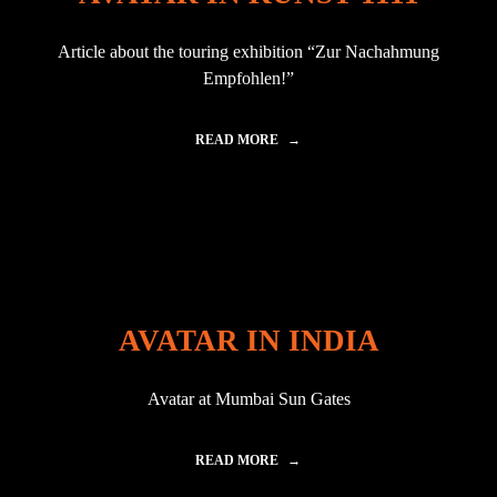
A
I
Article about the touring exhibition “Zur Nachahmung
N
"
Empfohlen!”
READ MORE
"
A
V
A
T
A
R
I
N
K
AVATAR IN INDIA
U
N
S
Avatar at Mumbai Sun Gates
T
1
1
1
READ MORE
"
1
A