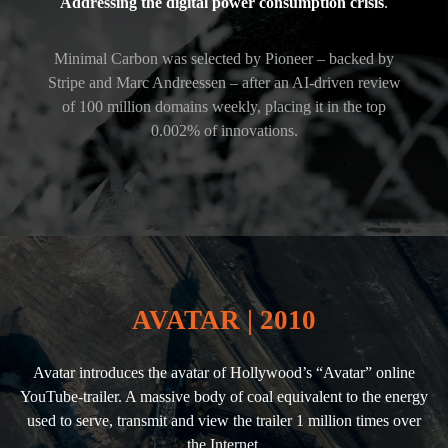
Addressing the digital power consumption crisis
.
Minimal Carbon was selected by Pioneer – backed by
Stripe and Marc Andreessen – after an AI-driven review
of 100 million domains weekly, placing it in the top
0.002% of innovations.
AVATAR | 2010
Avatar introduces the avatar of Hollywood’s “Avatar” online
YouTube-trailer. A massive body of coal equivalent to the energy
used to serve, transmit and view the trailer 1 million times over
the Internet.