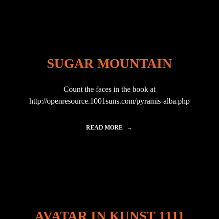
L
–
A
V
A
T
A
SUGAR MOUNTAIN
R
N
I
Count the faces in the book at
G
E
http://openresource.1001suns.com/pyramis-alba.php
R
"
READ MORE
"
S
U
G
A
R
M
O
U
N
AVATAR IN KUNST 1111
T