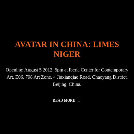
"
V
A
T
A
R
I
N
I
AVATAR IN CHINA: LIMES
N
D
NIGER
I
A
"
Opening: August 5 2012, 5pm at Iberia Center for Contemporary
Art, E06, 798 Art Zone, 4 Jiuxianqiao Road, Chaoyang District,
Beijing, China.
READ MORE
"
A
V
A
T
A
R