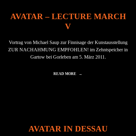
AVATAR – LECTURE MARCH
V
Vortrag von Michael Saup zur Finnisage der Kunstausstellung
ZUR NACHAHMUNG EMPFOHLEN! im Zehntspeicher in
Gartow bei Gorleben am 5. März 2011.
READ MORE
"
A
V
A
T
A
R
–
L
E
AVATAR IN DESSAU
C
T