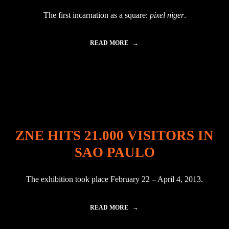
B
The first incarnation as a square:
pixel niger
.
L
A
C
READ MORE
"
K
A
P
V
Y
A
R
T
A
A
M
R
I
I
D
N
|
Z
P
ZNE HITS 21.000 VISITORS IN
A
I
G
R
SAO PAULO
R
Â
E
M
B
I
The exhibition took place February 22 – April 4, 2013.
:
D
P
E
I
N
READ MORE
"
X
E
Z
E
G
N
L
R