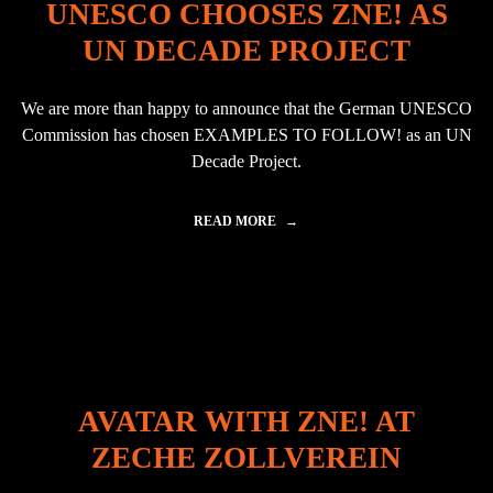
UNESCO CHOOSES ZNE! AS
R
A
I
U
UN DECADE PROJECT
N
L
P
O
U
"
We are more than happy to announce that the German UNESCO
E
B
Commission has chosen EXAMPLES TO FOLLOW! as an UN
L
Decade Project.
A
,
M
READ MORE
"
E
U
X
N
I
E
C
S
O
C
"
O
C
H
O
AVATAR WITH ZNE! AT
O
S
ZECHE ZOLLVEREIN
E
S