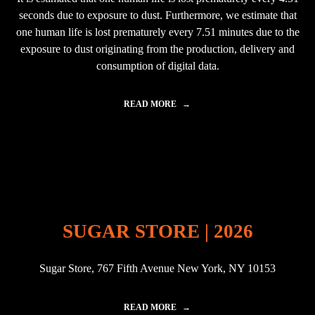
L
seconds due to exposure to dust. Furthermore, we estimate that
I
N
one human life is lost prematurely every 7.51 minutes due to the
2
exposure to dust originating from the production, delivery and
0
consumption of digital data.
2
3
"
READ MORE
"
D
E
A
T
H
B
Y
D
A
SUGAR STORE | 2026
T
A
–
Sugar Store, 767 Fifth Avenue New York, NY 10153
C
A
R
B
READ MORE
"