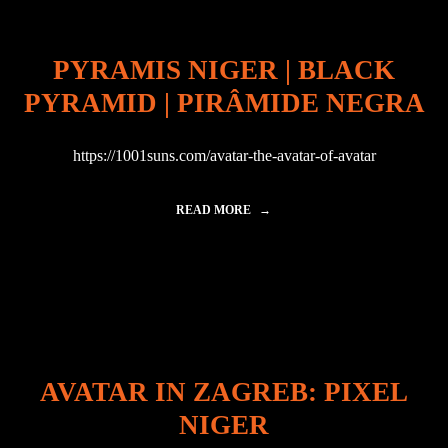
I
N
C
PYRAMIS NIGER | BLACK
H
I
PYRAMID | PIRÂMIDE NEGRA
N
A
:
https://1001suns.com/avatar-the-avatar-of-avatar
L
I
M
READ MORE
"
E
P
S
Y
N
R
I
A
G
M
E
I
R
S
"
N
I
AVATAR IN ZAGREB: PIXEL
G
E
NIGER
R
|