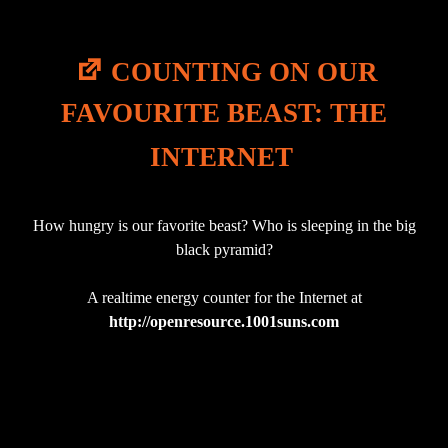
COUNTING ON OUR
FAVOURITE BEAST: THE
INTERNET
How hungry is our favorite beast? Who is sleeping in the big
black pyramid?
A realtime energy counter for the Internet at
http://openresource.1001suns.com