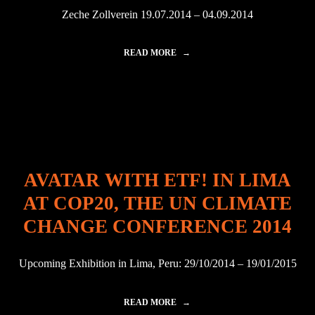
Z
Zeche Zollverein 19.07.2014 – 04.09.2014
N
E
!
READ MORE
"
A
A
S
V
U
A
N
T
D
A
E
R
C
W
A
I
D
T
E
AVATAR WITH ETF! IN LIMA
H
P
Z
R
AT COP20, THE UN CLIMATE
N
O
E
J
CHANGE CONFERENCE 2014
!
E
A
C
T
T
Upcoming Exhibition in Lima, Peru: 29/10/2014 – 19/01/2015
Z
"
E
C
READ MORE
"
H
A