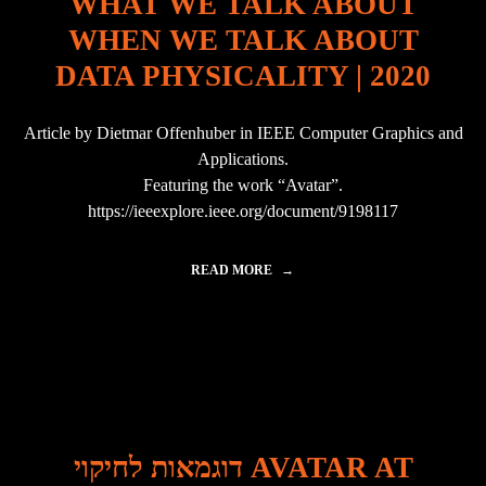
WHAT WE TALK ABOUT
R
0
F
WHEN WE TALK ABOUT
1
U
7
R
DATA PHYSICALITY | 2020
I
T
N
"
C
Article by Dietmar Offenhuber in IEEE Computer Graphics and
H
I
Applications.
L
Featuring the work “Avatar”.
E
https://ieeexplore.ieee.org/document/9198117
"
READ MORE
"
W
H
A
T
W
E
T
A
L
דוגמאות לחיקוי AVATAR AT
K
A